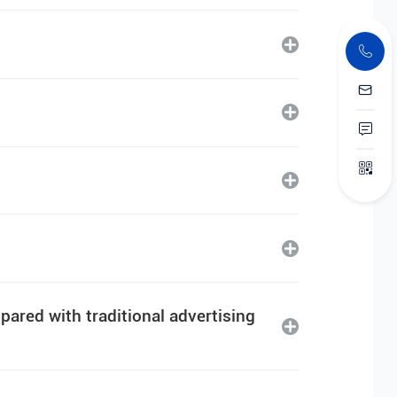
ared with traditional advertising