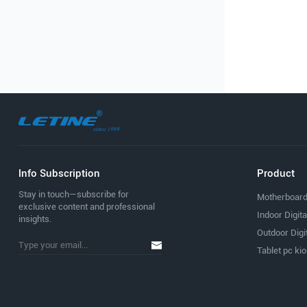
lnfo Subscription
Product
Stay in touch—subscribe for
Motherboar
exclusive content and professional
Indoor Digit
insights.
Outdoor Digi
Tablet pc ki