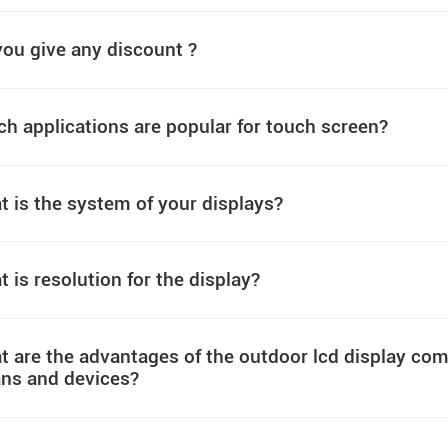
ou give any discount ?
h applications are popular for touch screen?
 is the system of your displays?
 is resolution for the display?
 are the advantages of the outdoor lcd display comp
ns and devices?