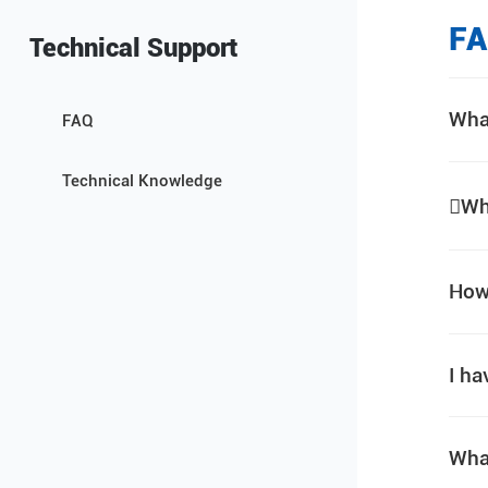
F
Technical Support
Wha
FAQ
Technical Knowledge
Wh
How 
I ha
Wha