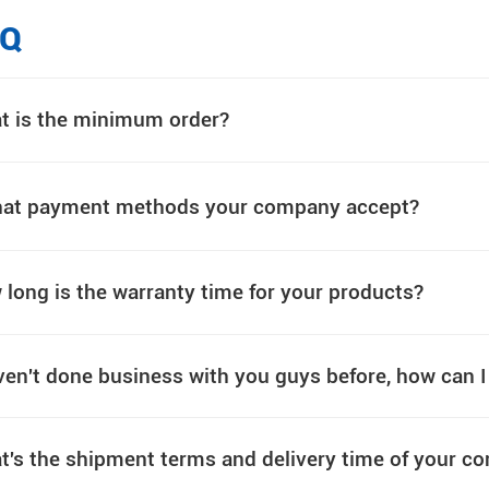
AQ
t is the minimum order?
at payment methods your company accept?
long is the warranty time for your products?
ven't done business with you guys before, how can 
t's the shipment terms and delivery time of your 