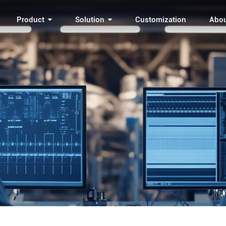
Product
Solution
Customization
Abo