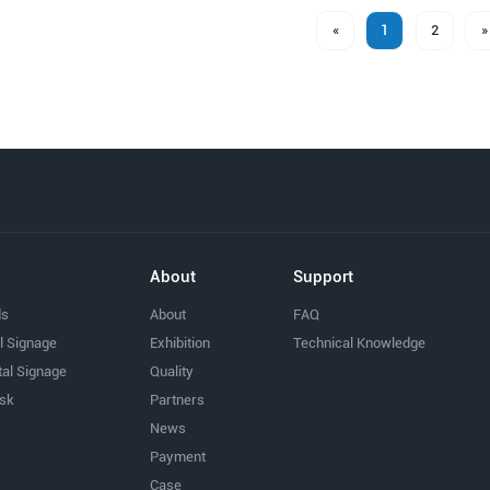
«
1
2
»
About
Support
ds
About
FAQ
al Signage
Exhibition
Technical Knowledge
tal Signage
Quality
osk
Partners
News
Payment
Case