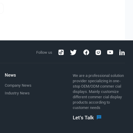
Follow us
News
We are a professional solution
provider specializing in one-
Company News
stop OEM/ODM commer cial
displays. Mainly customize
Industry News
different commer cial display
products according to
customer needs
Let's Talk