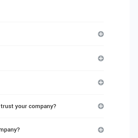
I trust your company?
company?