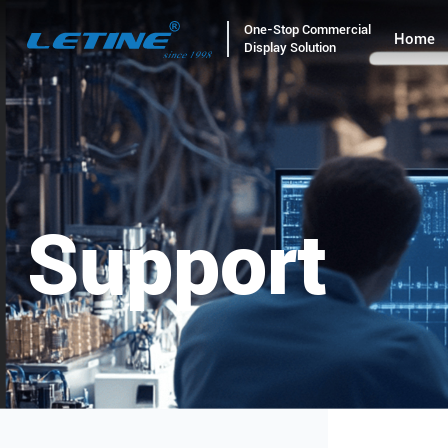
One-Stop Commercial
Home
Display Solution
Support