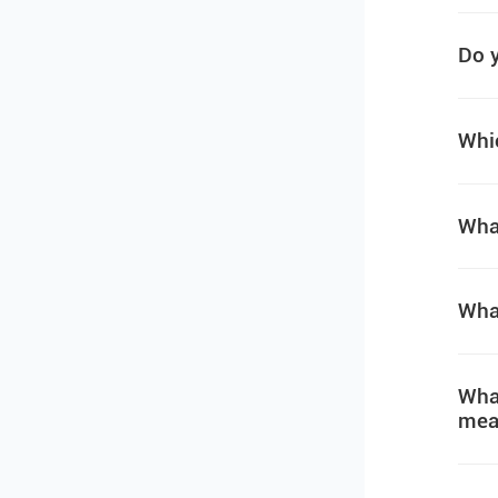
Do y
Whic
What
What
What
mea