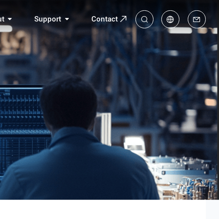
ut
Support
Contact
中
En