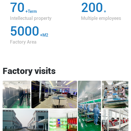
70
200
+Term
+
Intellectual property
Multiple employees
5000
+M2
Factory Area
Factory visits