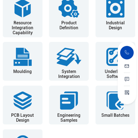
Resource
Product
Industrial
Integration
Definition
Design
Capability
Moulding
System
Underlying
Integration
Software
PCB Layout
Engineering
Small Batches
Design
Samples