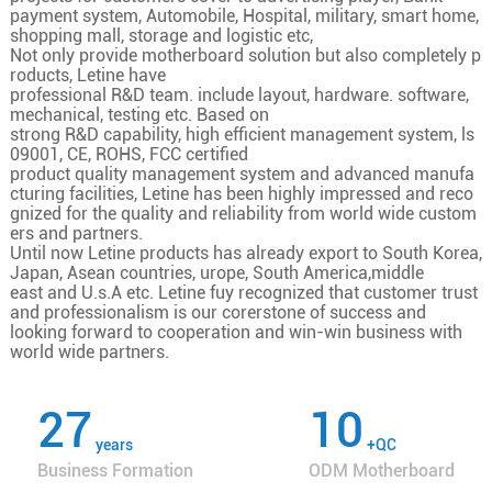
payment system, Automobile, Hospital, military, smart home,
shopping mall, storage and logistic etc,
Not only provide motherboard solution but also completely p
roducts, Letine have
professional R&D team. include layout, hardware. software,
mechanical, testing etc. Based on
strong R&D capability, high efficient management system, ls
09001, CE, ROHS, FCC certified
product quality management system and advanced manufa
cturing facilities, Letine has been highly impressed and reco
gnized for the quality and reliability from world wide custom
ers and partners.
Until now Letine products has already export to South Korea,
Japan, Asean countries, urope, South America,middle
east and U.s.A etc. Letine fuy recognized that customer trust
and professionalism is our corerstone of success and
looking forward to cooperation and win-win business with
world wide partners.
27
10
years
+QC
Business Formation
ODM Motherboard