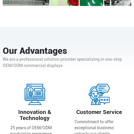
Our Advantages
We are a professional solution provider specializing in one-stop
OEM/ODM commercial displays
Innovation &
Customer Service
Technology
Commitment to offer
25 years of OEM/ODM
exceptional business
production experience,
value to our clients.