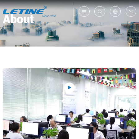
About
中
En
Company Video