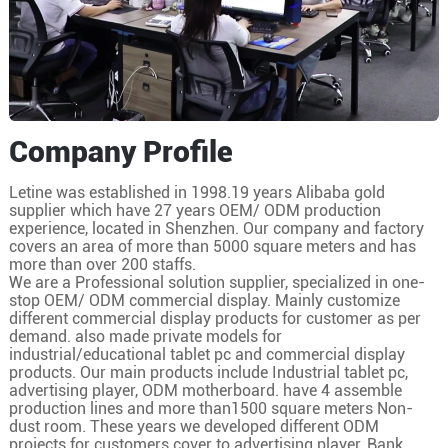
Company Profile
Letine was established in 1998.19 years Alibaba gold
supplier which have 27 years OEM/ ODM production
experience, located in Shenzhen. Our company and factory
covers an area of more than 5000 square meters and has
more than over 200 staffs.
We are a Professional solution supplier, specialized in one-
stop OEM/ ODM commercial display. Mainly customize
different commercial display products for customer as per
demand. also made private models for
industrial/educational tablet pc and commercial display
products. Our main products include Industrial tablet pc,
advertising player, ODM motherboard. have 4 assemble
production lines and more than1500 square meters Non-
dust room. These years we developed different ODM
projects for customers cover to advertising player, Bank