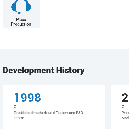
Mass
Production
Development History
1998
2
Established motherboard Factory and R&D
Prod
centre
Mod