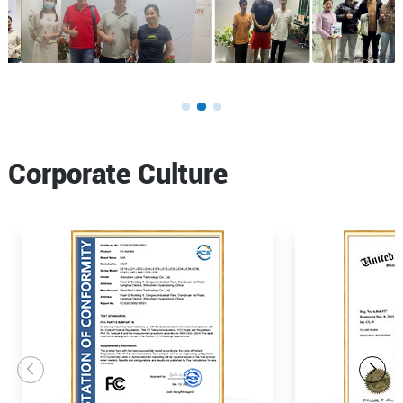
Corporate Culture