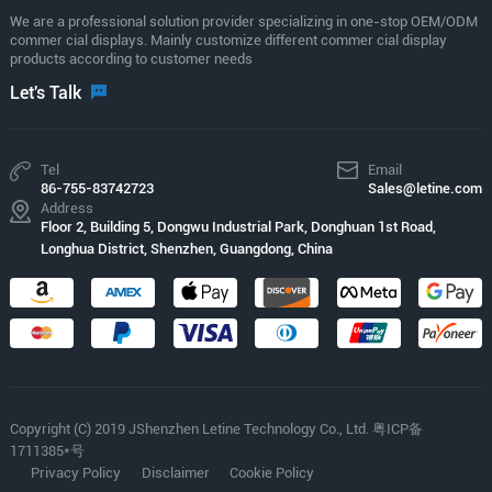
We are a professional solution provider specializing in one-stop OEM/ODM
commer cial displays. Mainly customize different commer cial display
products according to customer needs
Let's Talk
Tel
Email
86-755-83742723
Sales@letine.com
Address
Floor 2, Building 5, Dongwu Industrial Park, Donghuan 1st Road,
Longhua District, Shenzhen, Guangdong, China
Copyright (C) 2019 JShenzhen Letine Technology Co., Ltd. 粤ICP备
1711385*号
Privacy Policy
Disclaimer
Cookie Policy