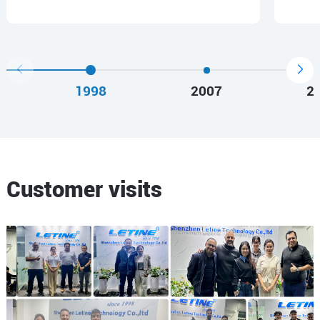
1998
2007
2
Customer visits