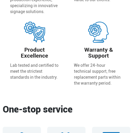
specializing in innovative
signage solutions.
Product
Warranty &
Excellence
Support
Lab tested and certified to
We offer 24-hour
meet the strictest
technical support, free
standards in the industry.
replacement parts within
the warranty period.
One-stop service