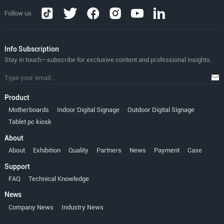
Follow us
lnfo Subscription
Stay in touch—subscribe for exclusive content and professional insights.
Product
Motherboards
Indoor Digital Signage
Outdoor Digital Signage
Tablet pc kiosk
About
About
Exhibition
Quality
Partners
News
Payment
Case
Support
FAQ
Technical Knowledge
News
Company News
Industry News