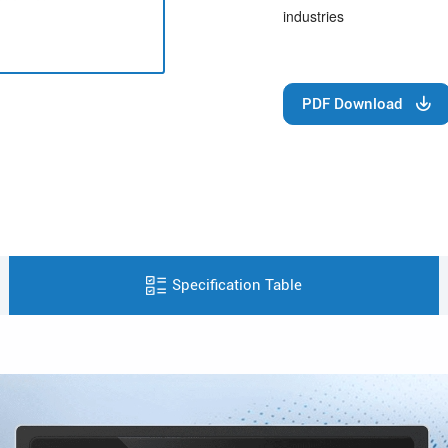
industries
PDF Download
Specification Table