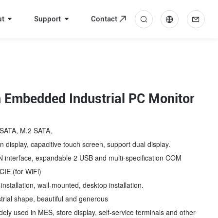
ut
Support
Contact
中
En
 Embedded Industrial PC Monitor
SATA, M.2 SATA,
 display, capacitive touch screen, support dual display.
interface, expandable 2 USB and multi-specification COM
CIE (for WiFi)
stallation, wall-mounted, desktop installation.
rial shape, beautiful and generous
ly used in MES, store display, self-service terminals and other