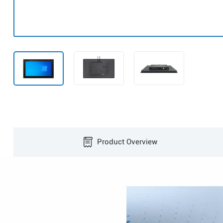
Product Overview