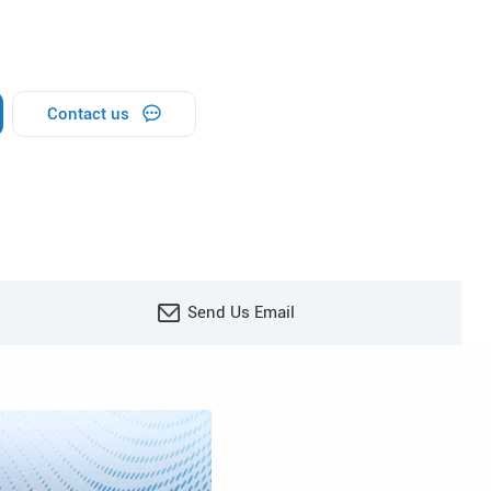
Contact us
Send Us Email