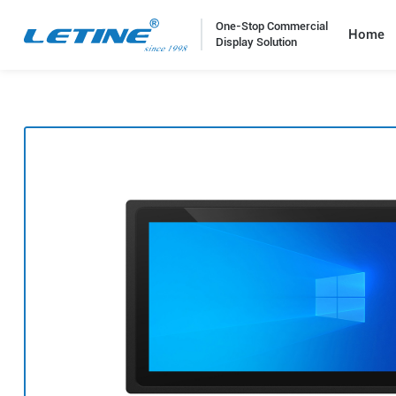
One-Stop Commercial
Home
Display Solution