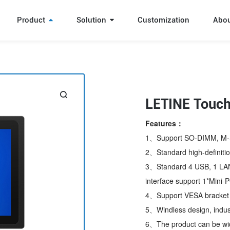
Product
Solution
Customization
Abo
LETINE Touch
Features：
1、Support SO-DIMM, M-
2、Standard high-definition
3、Standard 4 USB, 1 LAN 
interface support 1*Mini-P
4、Support VESA bracket in
5、Windless design, indust
6、The product can be wide